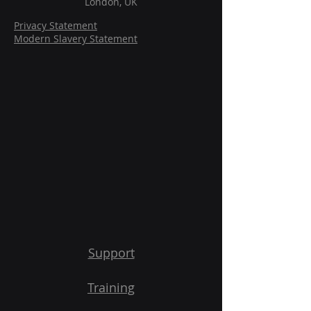
London, UK
Privacy Statement
Modern Slavery Statement
Support
Training