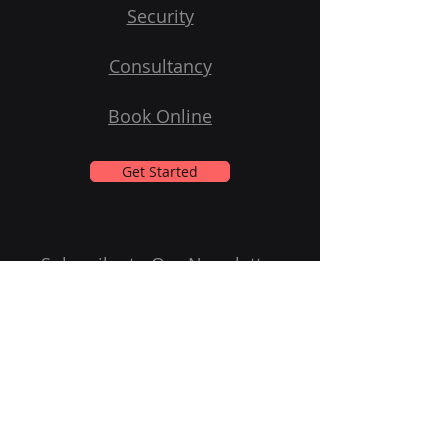
Security
Consultancy
Book Online
Get Started
Subscribe to Our Newsletter
Email
Submit