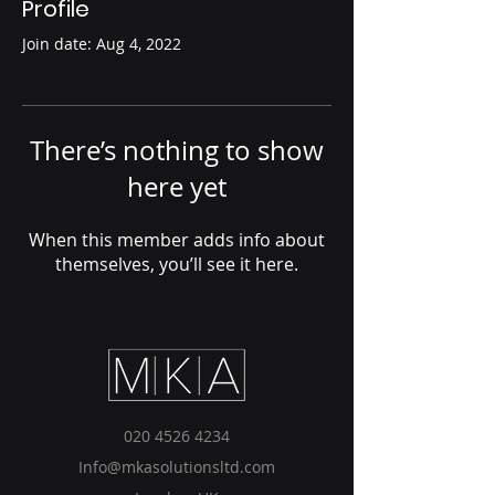
Profile
Join date: Aug 4, 2022
There’s nothing to show
here yet
When this member adds info about
themselves, you’ll see it here.
020 4526 4234
Info@mkasolutionsltd.com